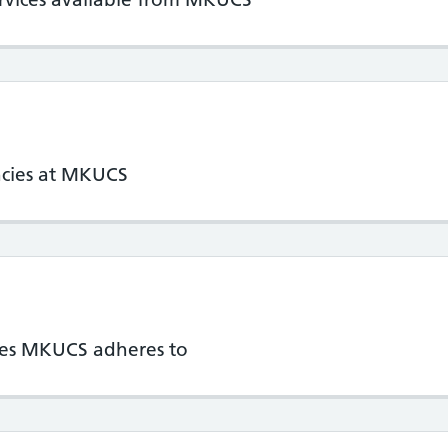
ncies at MKUCS
cies MKUCS adheres to