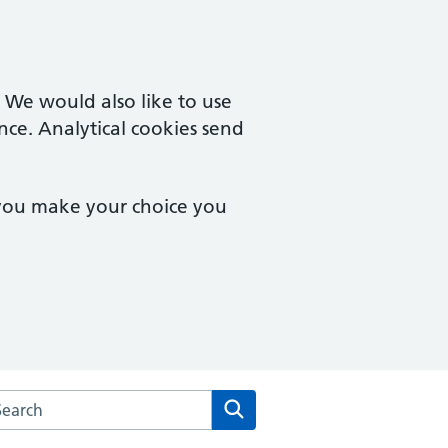
. We would also like to use
nce. Analytical cookies send
 you make your choice you
rch the Milton Keynes Urgent Care Services website
Search