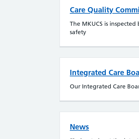
Care Quality Commi
The MKUCS is inspected b
safety
Integrated Care Boa
Our Integrated Care Boar
News