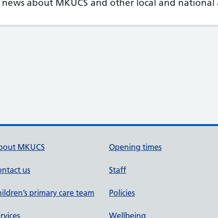
st news about MKUCS and other local and nationa
bout MKUCS
Opening times
ntact us
Staff
ildren’s primary care team
Policies
rvices
Wellbeing