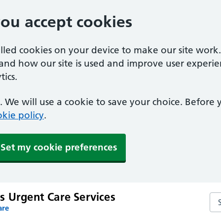
you accept cookies
alled cookies on your device to make our site work
tand how our site is used and improve user experie
ics.
 We will use a cookie to save your choice. Before
kie policy
.
Set my cookie preferences
s Urgent Care Services
Sea
are