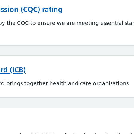
ssion (CQC) rating
y the CQC to ensure we are meeting essential sta
rd (ICB)
d brings together health and care organisations