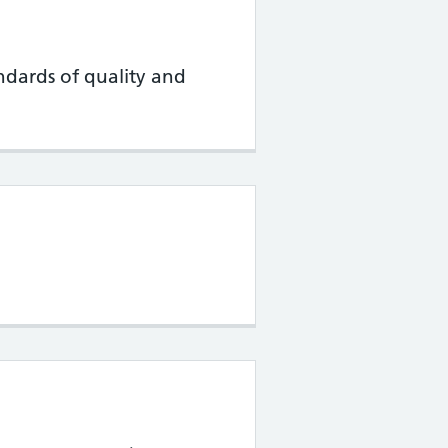
ndards of quality and