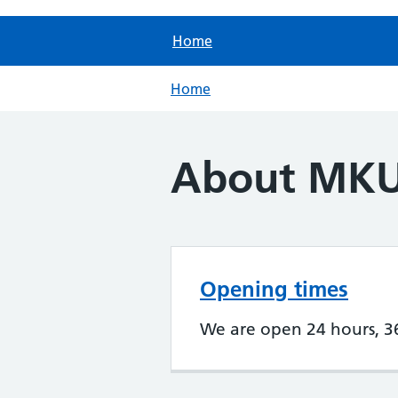
Home
Home
About MK
Opening times
We are open 24 hours, 3