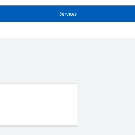
Services