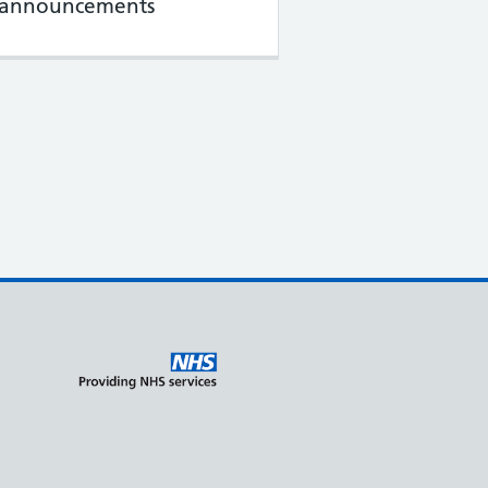
l announcements