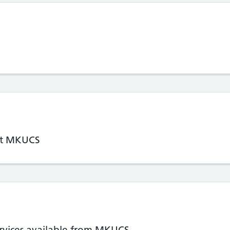
 at MKUCS
ervices available from MKUCS