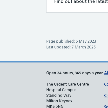
Find out about the late
Page published: 5 May 2023
Last updated: 7 March 2025
Open 24 hours, 365 days a year
A
The Urgent Care Centre
Co
Hospital Campus
Standing Way
Ch
Milton Keynes
MK6 5NG
Se