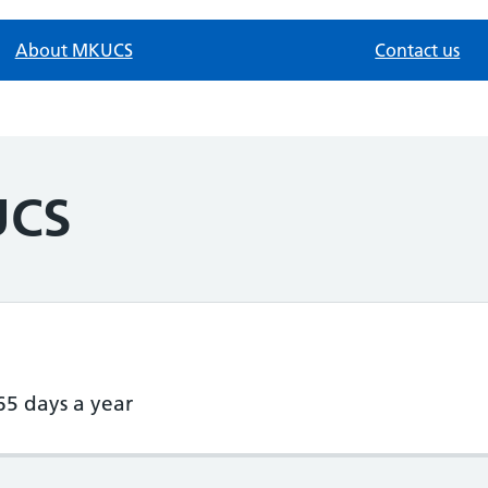
About MKUCS
Contact us
UCS
65 days a year