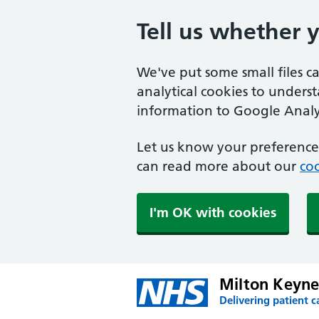
Tell us whether 
We've put some small files c
analytical cookies to unders
information to Google Analyt
Let us know your preference.
can read more about our
coo
I'm OK with cookies
Milton Keyne
Delivering patient c