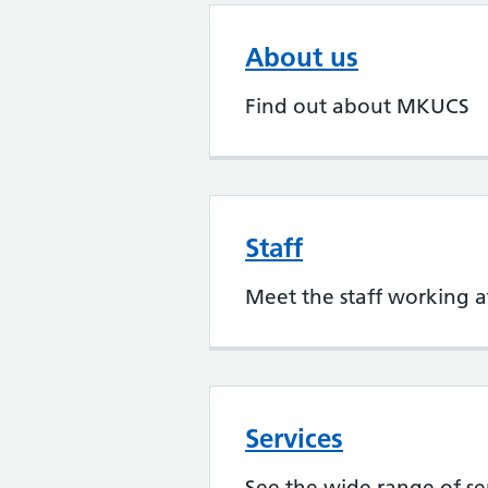
About us
Find out about MKUCS
Staff
Meet the staff working
Services
See the wide range of s