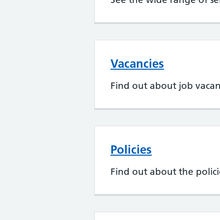
Vacancies
Find out about job vaca
Policies
Find out about the poli